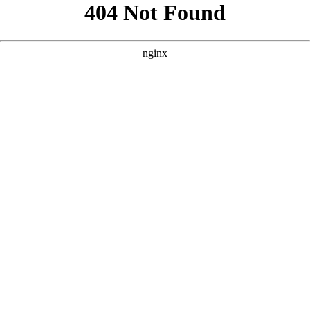
```html
```