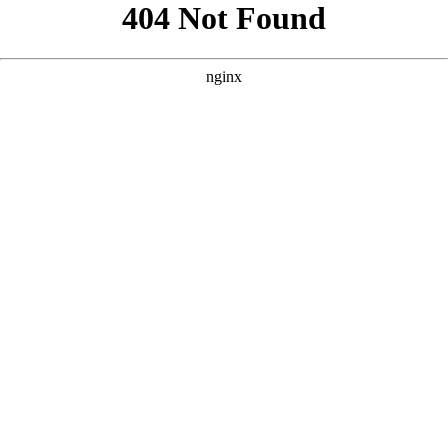
```html
```